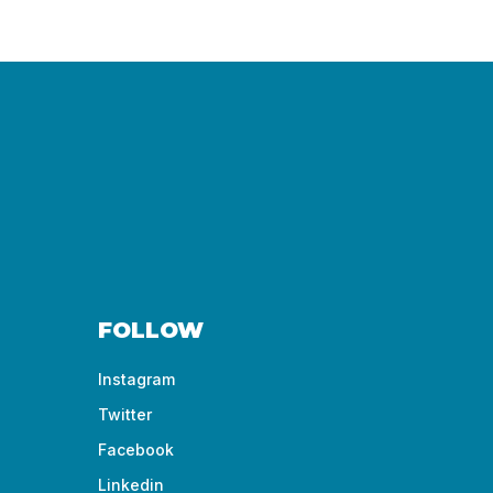
FOLLOW
Instagram
Twitter
Facebook
Linkedin