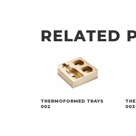
RELATED 
THERMOFORMED TRAYS
THE
002
003