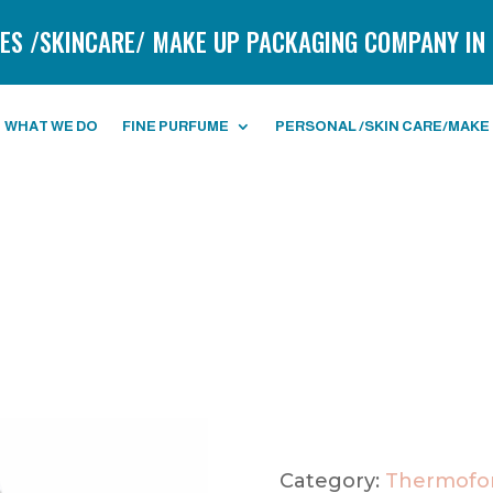
ES /SKINCARE/ MAKE UP PACKAGING COMPANY IN 
WHAT WE DO
FINE PURFUME
PERSONAL /SKIN CARE/MAKE
Category:
Thermofor