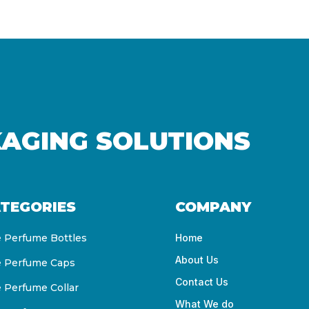
KAGING SOLUTIONS
TEGORIES
COMPANY
e Perfume Bottles
Home
About Us
e Perfume Caps
Contact Us
e Perfume Collar
What We do