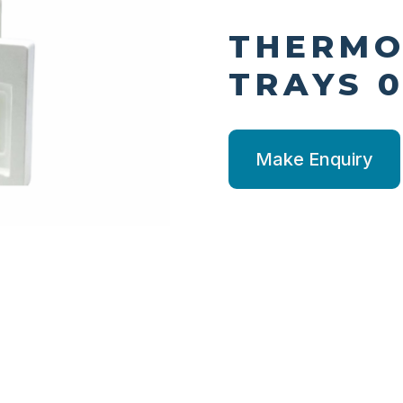
THERM
TRAYS 0
Make Enquiry