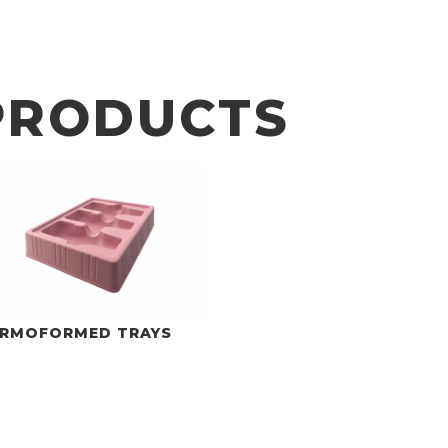
PRODUCTS
RMOFORMED TRAYS