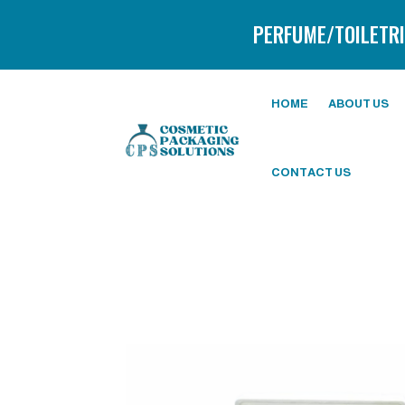
PERFUME/TOILETRI
HOME
ABOUT US
CONTACT US