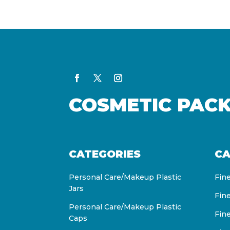
COSMETIC PAC
CATEGORIES
CA
Personal Care/Makeup Plastic
Fin
Jars
Fin
Personal Care/Makeup Plastic
Fin
Caps