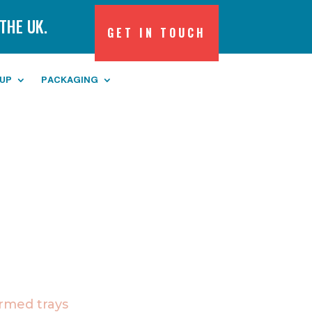
THE UK.
GET IN TOUCH
 UP
PACKAGING
med trays