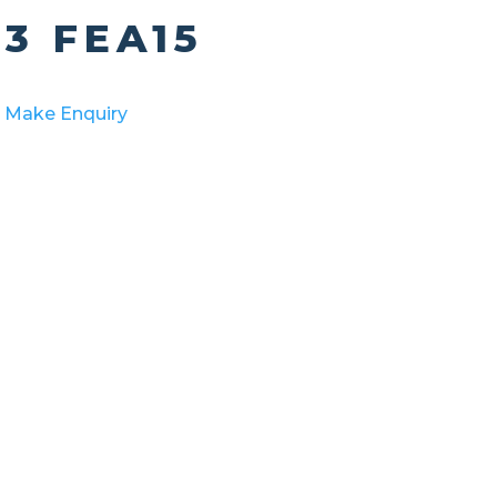
3 FEA15
Make Enquiry