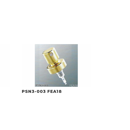
PSN3-003 FEA18