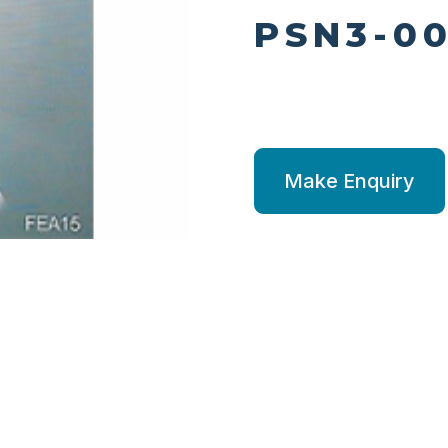
PSN3-00
Make Enquiry