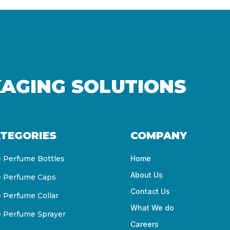
KAGING SOLUTIONS
TEGORIES
COMPANY
e Perfume Bottles
Home
About Us
e Perfume Caps
Contact Us
e Perfume Collar
What We do
e Perfume Sprayer
Careers