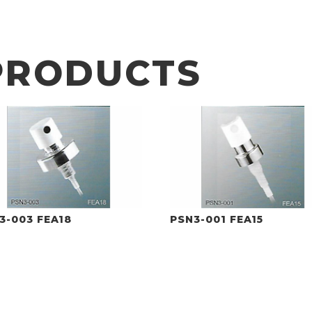
PRODUCTS
3-003 FEA18
PSN3-001 FEA15