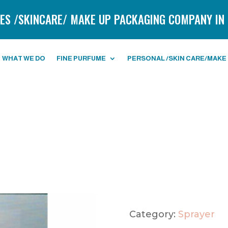
ES /SKINCARE/ MAKE UP PACKAGING COMPANY IN 
WHAT WE DO
FINE PURFUME
PERSONAL /SKIN CARE/MAKE
Category:
Sprayer