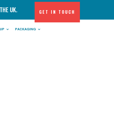
THE UK.
GET IN TOUCH
 UP
PACKAGING