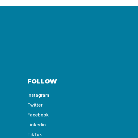
FOLLOW
Instagram
Twitter
Facebook
Linkedin
TikTok