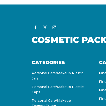
COSMETIC PAC
CATEGORIES
CA
Personal Care/Makeup Plastic
Fin
Jars
Fin
Personal Care/Makeup Plastic
Fin
Caps
Fin
Personal Care/Makeup
Foamer Pump