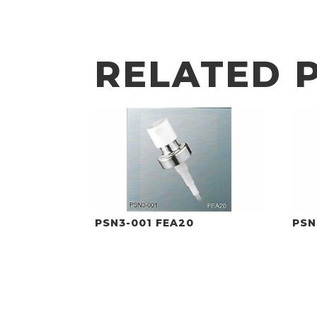
RELATED 
PSN3-001 FEA20
PSN