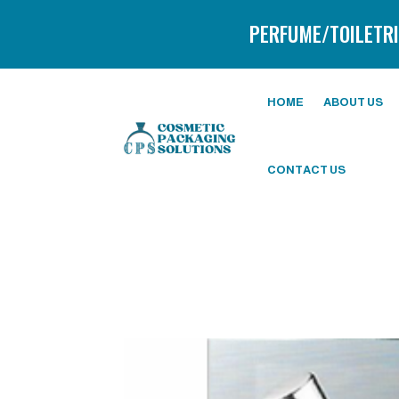
PERFUME/TOILETRI
HOME
ABOUT US
CONTACT US