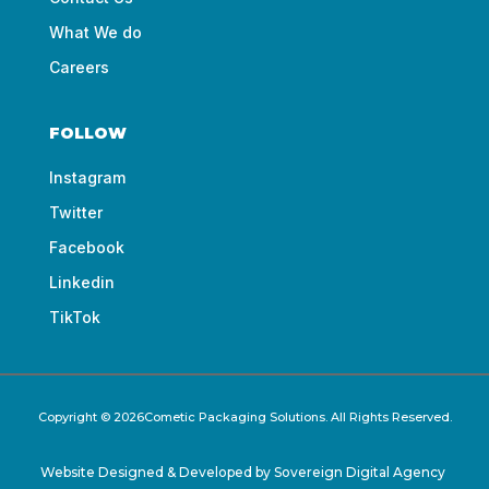
What We do
Careers
FOLLOW
Instagram
Twitter
Facebook
Linkedin
TikTok
Copyright © 2026Cometic Packaging Solutions. All Rights Reserved.
Website Designed & Developed by
Sovereign Digital Agency