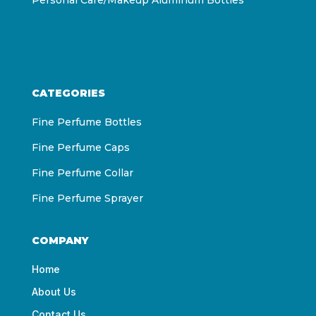
CATEGORIES
Fine Perfume Bottles
Fine Perfume Caps
Fine Perfume Collar
Fine Perfume Sprayer
COMPANY
Home
About Us
Contact Us