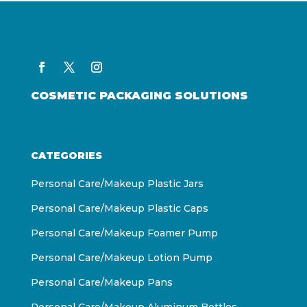
COSMETIC PACKAGING SOLUTIONS
CATEGORIES
Personal Care/Makeup Plastic Jars
Personal Care/Makeup Plastic Caps
Personal Care/Makeup Foamer Pump
Personal Care/Makeup Lotion Pump
Personal Care/Makeup Pans
Personal Care/Makeup Aluminum Bottles