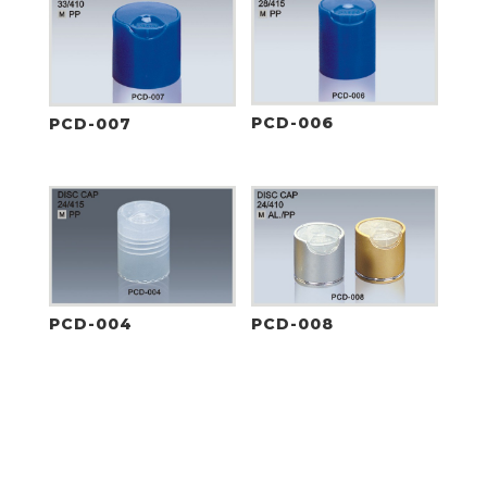
PCD-006
PCD-007
PCD-004
PCD-008