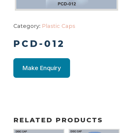
Category:
Plastic Caps
PCD-012
Make Enquiry
RELATED PRODUCTS