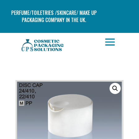
PERFUME/TOILETRIES /SKINCARE/ MAKE UP
PACKAGING COMPANY IN THE UK.