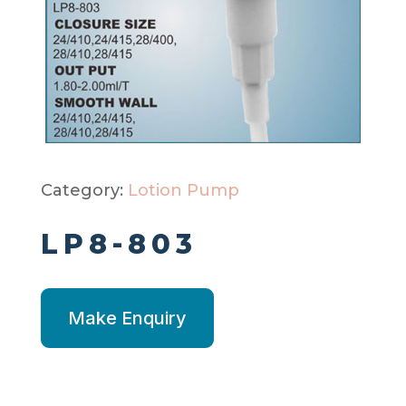
Category:
Lotion Pump
LP8-803
Make Enquiry