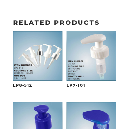
RELATED PRODUCTS
LP8-512
LP7-101