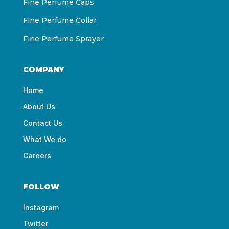
Fine Perfume Caps
Fine Perfume Collar
Fine Perfume Sprayer
COMPANY
Home
About Us
Contact Us
What We do
Careers
FOLLOW
Instagram
Twitter