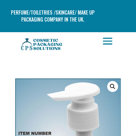
PERFUME/TOILETRIES /SKINCARE/ MAKE UP
PACKAGING COMPANY IN THE UK.