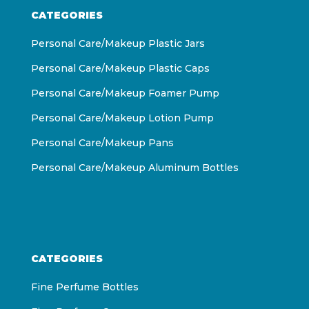
CATEGORIES
Personal Care/Makeup Plastic Jars
Personal Care/Makeup Plastic Caps
Personal Care/Makeup Foamer Pump
Personal Care/Makeup Lotion Pump
Personal Care/Makeup Pans
Personal Care/Makeup Aluminum Bottles
CATEGORIES
Fine Perfume Bottles