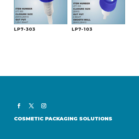
LP7-303
LP7-103
COSMETIC PACKAGING SOLUTIONS