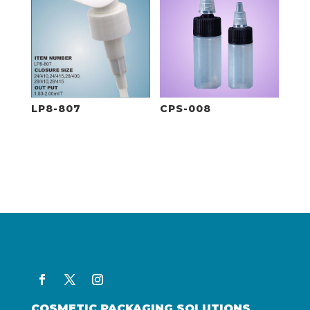
LP8-807
CPS-008
COSMETIC PACKAGING SOLUTIONS