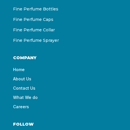
Fine Perfume Bottles
Fine Perfume Caps
Fine Perfume Collar
Fine Perfume Sprayer
COMPANY
Home
About Us
Contact Us
What We do
Careers
FOLLOW