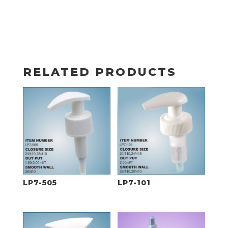
RELATED PRODUCTS
LP7-505
LP7-101