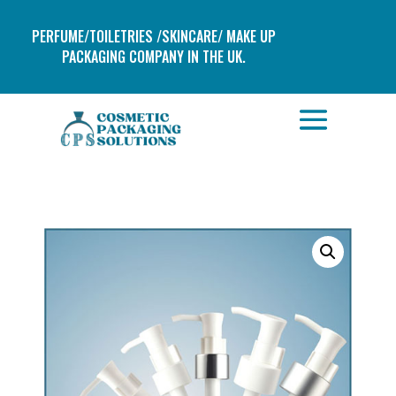
PERFUME/TOILETRIES /SKINCARE/ MAKE UP
PACKAGING COMPANY IN THE UK.