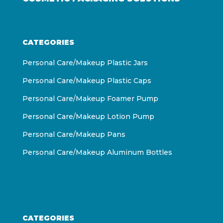
CATEGORIES
Personal Care/Makeup Plastic Jars
Personal Care/Makeup Plastic Caps
Personal Care/Makeup Foamer Pump
Personal Care/Makeup Lotion Pump
Personal Care/Makeup Pans
Personal Care/Makeup Aluminum Bottles
CATEGORIES