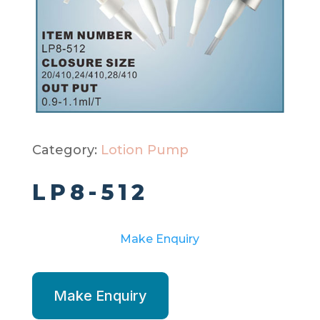
Category:
Lotion Pump
LP8-512
Make Enquiry
Make Enquiry