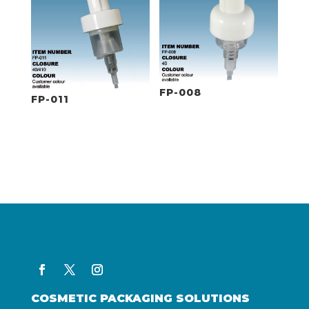
FP-008
FP-011
COSMETIC PACKAGING SOLUTIONS