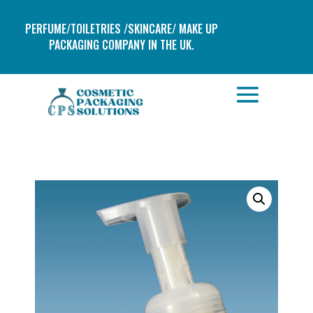
PERFUME/TOILETRIES /SKINCARE/ MAKE UP
PACKAGING COMPANY IN THE UK.