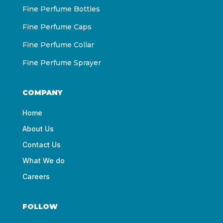
Fine Perfume Bottles
Fine Perfume Caps
Fine Perfume Collar
Fine Perfume Sprayer
COMPANY
Home
About Us
Contact Us
What We do
Careers
FOLLOW