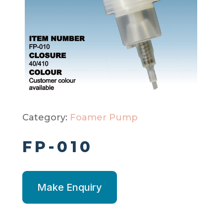
Category:
Foamer Pump
FP-010
Make Enquiry