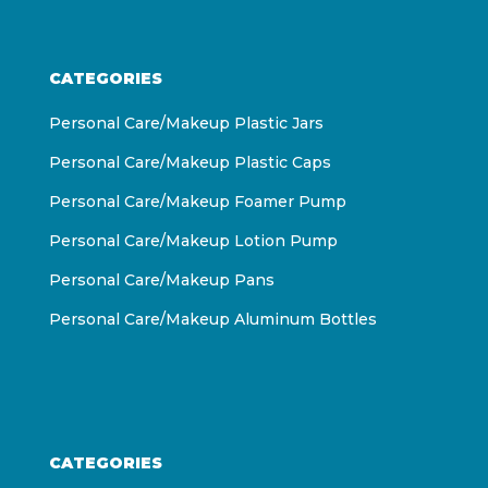
CATEGORIES
Personal Care/Makeup Plastic Jars
Personal Care/Makeup Plastic Caps
Personal Care/Makeup Foamer Pump
Personal Care/Makeup Lotion Pump
Personal Care/Makeup Pans
Personal Care/Makeup Aluminum Bottles
CATEGORIES