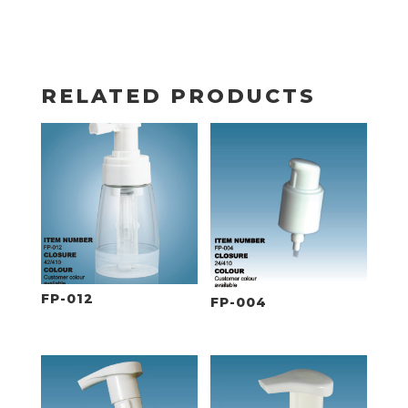
RELATED PRODUCTS
FP-012
FP-004