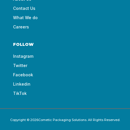
Contact Us
What We do
Careers
FOLLOW
Instagram
Twitter
Facebook
Linkedin
TikTok
Copyright © 2026Cometic Packaging Solutions. All Rights Reserved.