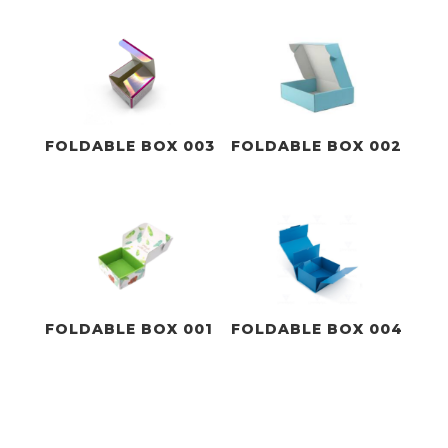
FOLDABLE BOX 003
FOLDABLE BOX 002
FOLDABLE BOX 001
FOLDABLE BOX 004