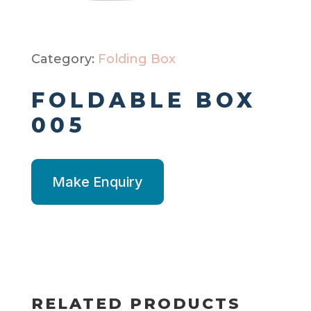
Category:
Folding Box
FOLDABLE BOX
005
Make Enquiry
RELATED PRODUCTS