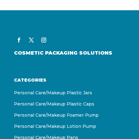
COSMETIC PACKAGING SOLUTIONS
CATEGORIES
Personal Care/Makeup Plastic Jars
Personal Care/Makeup Plastic Caps
Personal Care/Makeup Foamer Pump
Personal Care/Makeup Lotion Pump
Personal Care/Makeup Pans