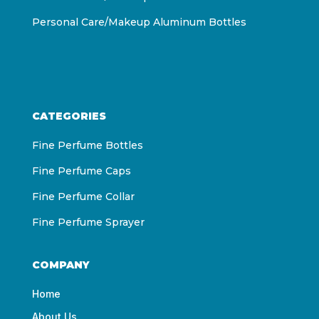
Personal Care/Makeup Aluminum Bottles
CATEGORIES
Fine Perfume Bottles
Fine Perfume Caps
Fine Perfume Collar
Fine Perfume Sprayer
COMPANY
Home
About Us