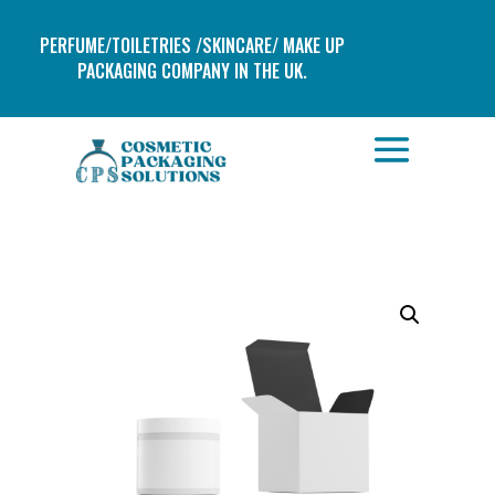
PERFUME/TOILETRIES /SKINCARE/ MAKE UP
PACKAGING COMPANY IN THE UK.