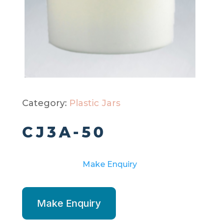
Category:
Plastic Jars
CJ3A-50
Make Enquiry
Make Enquiry