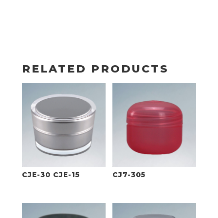
RELATED PRODUCTS
CJE-30 CJE-15
CJ7-305