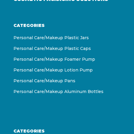
CATEGORIES
Personal Care/Makeup Plastic Jars
Personal Care/Makeup Plastic Caps
Personal Care/Makeup Foamer Pump
Personal Care/Makeup Lotion Pump
Personal Care/Makeup Pans
Personal Care/Makeup Aluminum Bottles
CATEGORIES