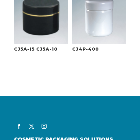
CJ5A-15 CJ5A-10
CJ4P-400
COSMETIC PACKAGING SOLUTIONS