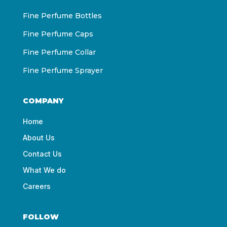
Fine Perfume Bottles
Fine Perfume Caps
Fine Perfume Collar
Fine Perfume Sprayer
COMPANY
Home
About Us
Contact Us
What We do
Careers
FOLLOW