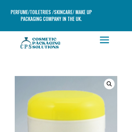
PERFUME/TOILETRIES /SKINCARE/ MAKE UP
PACKAGING COMPANY IN THE UK.