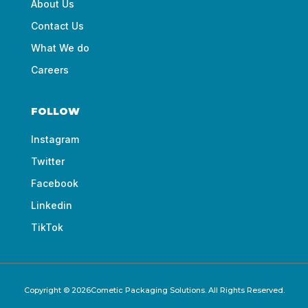
About Us
Contact Us
What We do
Careers
FOLLOW
Instagram
Twitter
Facebook
Linkedin
TikTok
Copyright © 2026Cometic Packaging Solutions. All Rights Reserved.