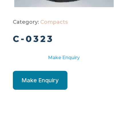
Category:
Compacts
C-0323
Make Enquiry
Make Enquiry