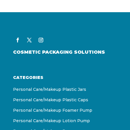
COSMETIC PACKAGING SOLUTIONS
CATEGORIES
Personal Care/Makeup Plastic Jars
Personal Care/Makeup Plastic Caps
Personal Care/Makeup Foamer Pump
Personal Care/Makeup Lotion Pump