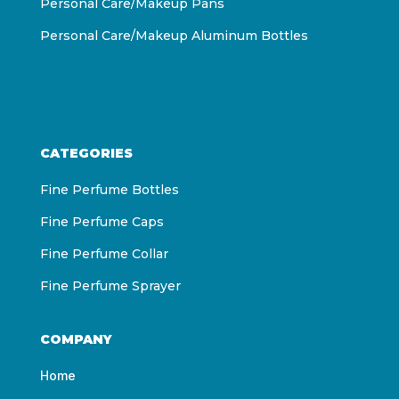
Personal Care/Makeup Pans
Personal Care/Makeup Aluminum Bottles
CATEGORIES
Fine Perfume Bottles
Fine Perfume Caps
Fine Perfume Collar
Fine Perfume Sprayer
COMPANY
Home