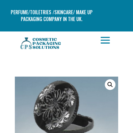
PERFUME/TOILETRIES /SKINCARE/ MAKE UP
PACKAGING COMPANY IN THE UK.