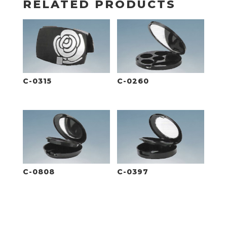
RELATED PRODUCTS
C-0315
C-0260
C-0808
C-0397